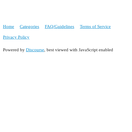
Home
Categories
FAQ/Guidelines
Terms of Service
Privacy Policy
Powered by
Discourse
, best viewed with JavaScript enabled