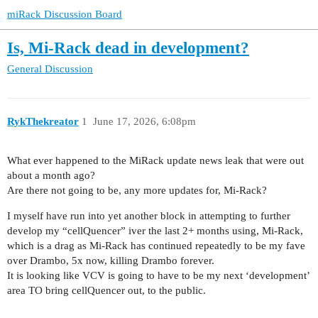
miRack Discussion Board
Is, Mi-Rack dead in development?
General Discussion
RykThekreator
1
June 17, 2026, 6:08pm
What ever happened to the MiRack update news leak that were out
about a month ago?
Are there not going to be, any more updates for, Mi-Rack?
I myself have run into yet another block in attempting to further
develop my “cellQuencer” iver the last 2+ months using, Mi-Rack,
which is a drag as Mi-Rack has continued repeatedly to be my fave
over Drambo, 5x now, killing Drambo forever.
It is looking like VCV is going to have to be my next ‘development’
area TO bring cellQuencer out, to the public.