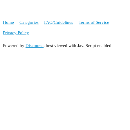
Home
Categories
FAQ/Guidelines
Terms of Service
Privacy Policy
Powered by
Discourse
, best viewed with JavaScript enabled