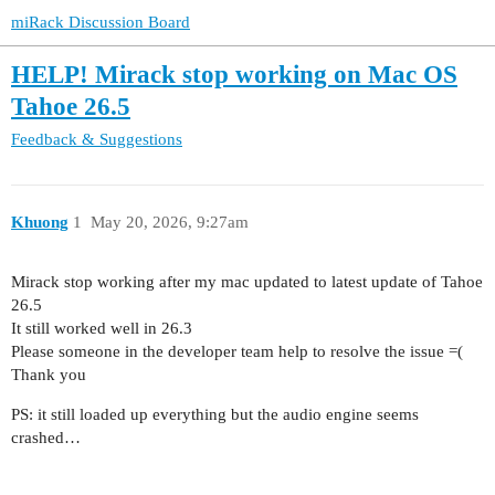
miRack Discussion Board
HELP! Mirack stop working on Mac OS
Tahoe 26.5
Feedback & Suggestions
Khuong
1
May 20, 2026, 9:27am
Mirack stop working after my mac updated to latest update of Tahoe
26.5
It still worked well in 26.3
Please someone in the developer team help to resolve the issue =(
Thank you
PS: it still loaded up everything but the audio engine seems
crashed…